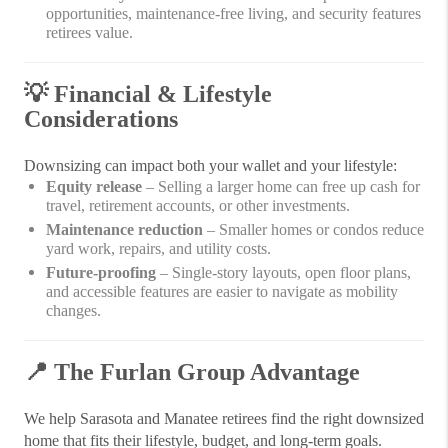
opportunities, maintenance-free living, and security features
retirees value.
💡
Financial & Lifestyle
Considerations
Downsizing can impact both your wallet and your lifestyle:
Equity release
– Selling a larger home can free up cash for
travel, retirement accounts, or other investments.
Maintenance reduction
– Smaller homes or condos reduce
yard work, repairs, and utility costs.
Future-proofing
– Single-story layouts, open floor plans,
and accessible features are easier to navigate as mobility
changes.
📍
The Furlan Group Advantage
We help Sarasota and Manatee retirees find the right downsized
home that fits their lifestyle, budget, and long-term goals.