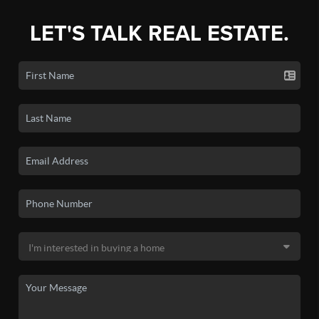
LET'S TALK REAL ESTATE.