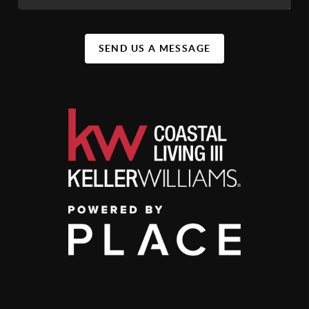
SEND US A MESSAGE