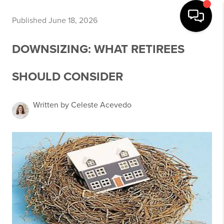
Published June 18, 2026
DOWNSIZING: WHAT RETIREES
SHOULD CONSIDER
Written by Celeste Acevedo