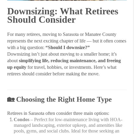
Downsizing: What Retirees
Should Consider
For many retirees, moving to Sarasota or Manatee County
represents the next exciting chapter of life — but it often comes
with a big question:
“Should I downsize?”
Downsizing isn’t just about moving to a smaller home; it’s
about
simplifying life, reducing maintenance, and freeing
up equity
for travel, hobbies, or investments. Here’s what
retirees should consider before making the move.
🏡
Choosing the Right Home Type
Retirees in Sarasota often consider three main options:
Condos
– Perfect for low-maintenance living with HOA-
managed landscaping, exterior upkeep, and amenities like
pools, gyms, and social clubs. Ideal for those seeking an