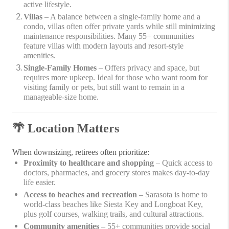
active lifestyle.
Villas
– A balance between a single-family home and a
condo, villas often offer private yards while still minimizing
maintenance responsibilities. Many 55+ communities
feature villas with modern layouts and resort-style
amenities.
Single-Family Homes
– Offers privacy and space, but
requires more upkeep. Ideal for those who want room for
visiting family or pets, but still want to remain in a
manageable-size home.
🌴
Location Matters
When downsizing, retirees often prioritize:
Proximity to healthcare and shopping
– Quick access to
doctors, pharmacies, and grocery stores makes day-to-day
life easier.
Access to beaches and recreation
– Sarasota is home to
world-class beaches like Siesta Key and Longboat Key,
plus golf courses, walking trails, and cultural attractions.
Community amenities
– 55+ communities provide social