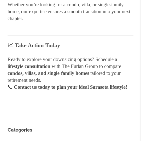
Whether you’re looking for a condo, villa, or single-family
home, our expertise ensures a smooth transition into your next
chapter.
📈
Take Action Today
Ready to explore your downsizing options? Schedule a
lifestyle consultation
with The Furlan Group to compare
condos, villas, and single-family homes
tailored to your
retirement needs.
📞
Contact us today to plan your ideal Sarasota lifestyle!
Categories