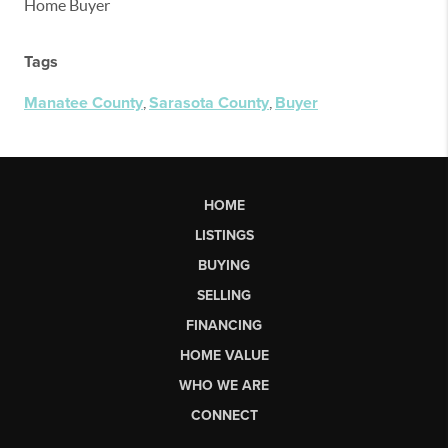
Home Buyer
Tags
Manatee County
,
Sarasota County
,
Buyer
HOME
LISTINGS
BUYING
SELLING
FINANCING
HOME VALUE
WHO WE ARE
CONNECT