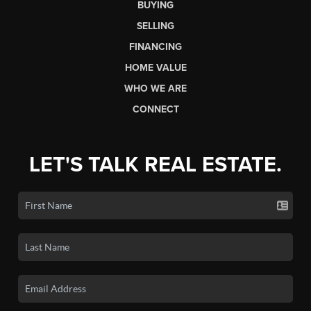
BUYING
SELLING
FINANCING
HOME VALUE
WHO WE ARE
CONNECT
LET'S TALK REAL ESTATE.