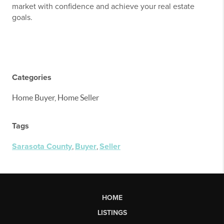
market with confidence and achieve your real estate
goals.
Categories
Home Buyer, Home Seller
Tags
Sarasota County
,
Buyer
,
Seller
HOME
LISTINGS