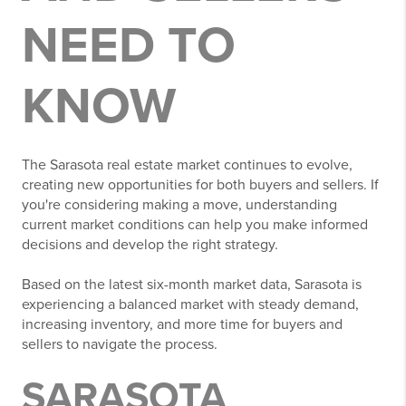
NEED TO
KNOW
The Sarasota real estate market continues to evolve,
creating new opportunities for both buyers and sellers. If
you're considering making a move, understanding
current market conditions can help you make informed
decisions and develop the right strategy.
Based on the latest six-month market data, Sarasota is
experiencing a balanced market with steady demand,
increasing inventory, and more time for buyers and
sellers to navigate the process.
SARASOTA