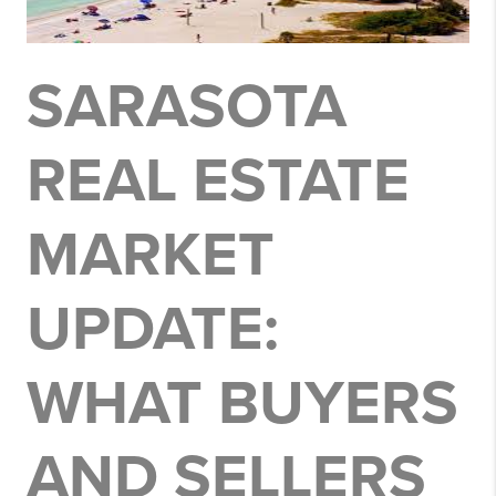
SARASOTA
REAL ESTATE
MARKET
UPDATE:
WHAT BUYERS
AND SELLERS