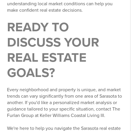
understanding local market conditions can help you
make confident real estate decisions.
READY TO
DISCUSS YOUR
REAL ESTATE
GOALS?
Every neighborhood and property is unique, and market
trends can vary significantly from one area of Sarasota to
another. If you'd like a personalized market analysis or
guidance tailored to your specific situation, contact The
Furlan Group at Keller Williams Coastal Living III.
We're here to help you navigate the Sarasota real estate