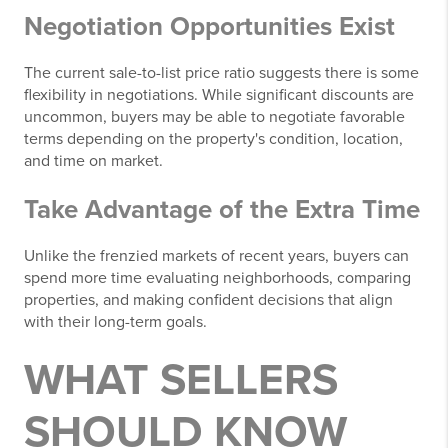
Negotiation Opportunities Exist
The current sale-to-list price ratio suggests there is some
flexibility in negotiations. While significant discounts are
uncommon, buyers may be able to negotiate favorable
terms depending on the property's condition, location,
and time on market.
Take Advantage of the Extra Time
Unlike the frenzied markets of recent years, buyers can
spend more time evaluating neighborhoods, comparing
properties, and making confident decisions that align
with their long-term goals.
WHAT SELLERS
SHOULD KNOW