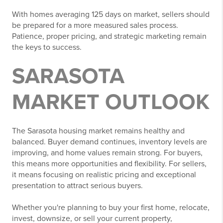
With homes averaging 125 days on market, sellers should
be prepared for a more measured sales process.
Patience, proper pricing, and strategic marketing remain
the keys to success.
SARASOTA
MARKET OUTLOOK
The Sarasota housing market remains healthy and
balanced. Buyer demand continues, inventory levels are
improving, and home values remain strong. For buyers,
this means more opportunities and flexibility. For sellers,
it means focusing on realistic pricing and exceptional
presentation to attract serious buyers.
Whether you're planning to buy your first home, relocate,
invest, downsize, or sell your current property,