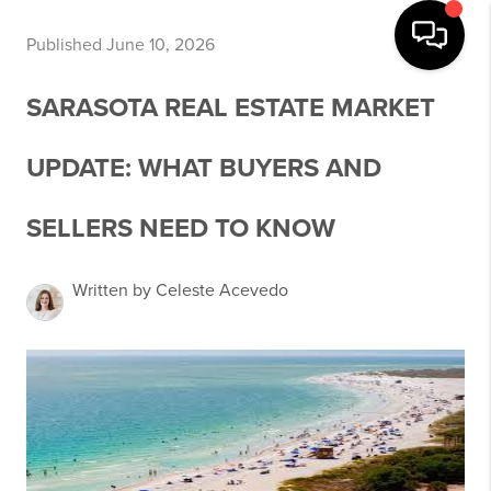
Published June 10, 2026
SARASOTA REAL ESTATE MARKET
UPDATE: WHAT BUYERS AND
SELLERS NEED TO KNOW
Written by Celeste Acevedo