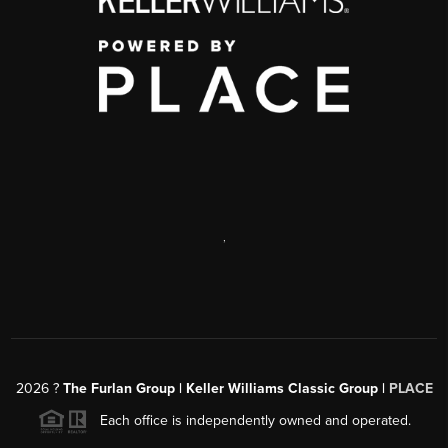
,
2026
?
The Furlan Group | Keller Williams Classic Group |
PLACE
Each office is independently owned and operated.