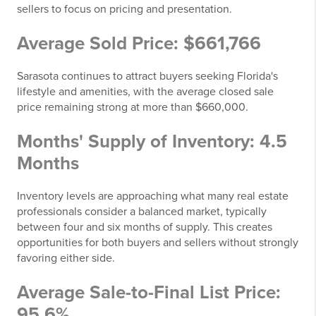
sellers to focus on pricing and presentation.
Average Sold Price: $661,766
Sarasota continues to attract buyers seeking Florida's
lifestyle and amenities, with the average closed sale
price remaining strong at more than $660,000.
Months' Supply of Inventory: 4.5
Months
Inventory levels are approaching what many real estate
professionals consider a balanced market, typically
between four and six months of supply. This creates
opportunities for both buyers and sellers without strongly
favoring either side.
Average Sale-to-Final List Price:
95.6%