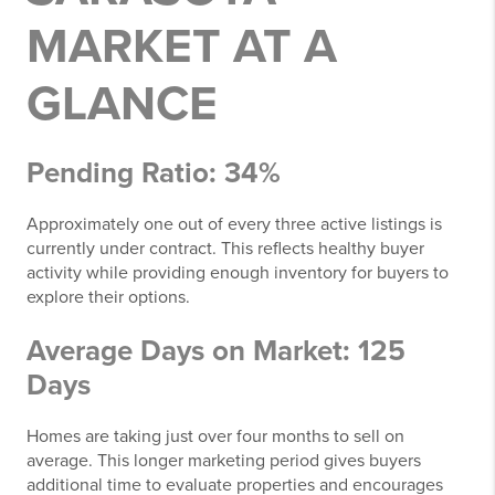
MARKET AT A
GLANCE
Pending Ratio: 34%
Approximately one out of every three active listings is
currently under contract. This reflects healthy buyer
activity while providing enough inventory for buyers to
explore their options.
Average Days on Market: 125
Days
Homes are taking just over four months to sell on
average. This longer marketing period gives buyers
additional time to evaluate properties and encourages