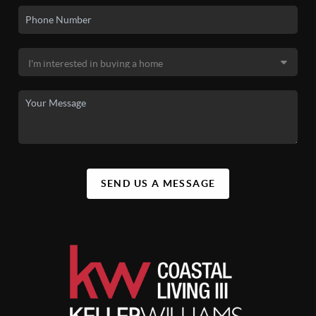
SEND US A MESSAGE