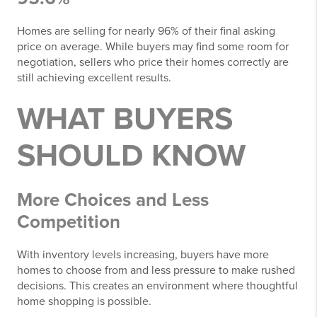
Homes are selling for nearly 96% of their final asking
price on average. While buyers may find some room for
negotiation, sellers who price their homes correctly are
still achieving excellent results.
WHAT BUYERS
SHOULD KNOW
More Choices and Less
Competition
With inventory levels increasing, buyers have more
homes to choose from and less pressure to make rushed
decisions. This creates an environment where thoughtful
home shopping is possible.