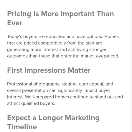
Pricing Is More Important Than
Ever
Today's buyers are educated and have options. Homes
that are priced competitively from the start are
generating more interest and achieving stronger
outcomes than those that enter the market overpriced.
First Impressions Matter
Professional photography, staging, curb appeal, and
overall presentation can significantly impact buyer
interest. Well-prepared homes continue to stand out and
attract qualified buyers.
Expect a Longer Marketing
Timeline