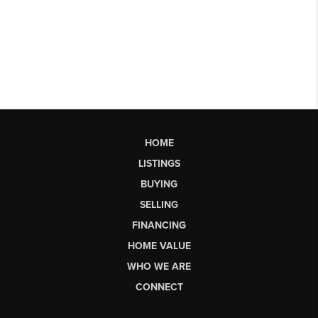
HOME
LISTINGS
BUYING
SELLING
FINANCING
HOME VALUE
WHO WE ARE
CONNECT