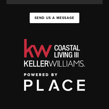
SEND US A MESSAGE