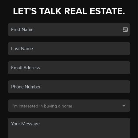
LET'S TALK REAL ESTATE.