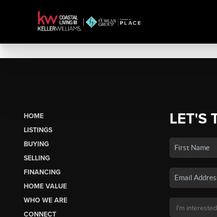
LET'S 
HOME
LISTINGS
BUYING
SELLING
FINANCING
HOME VALUE
WHO WE ARE
CONNECT