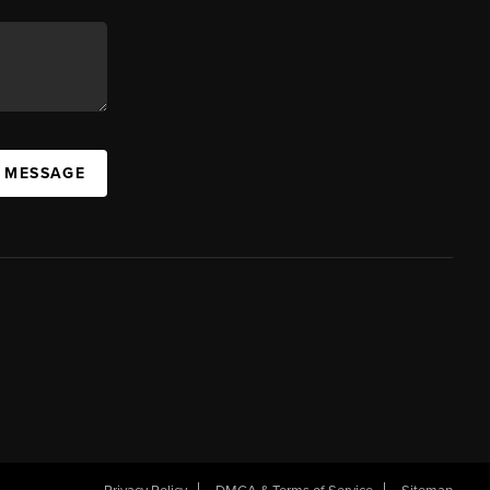
A MESSAGE