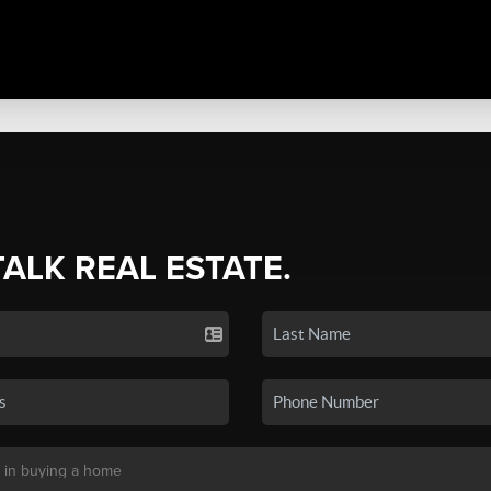
TALK REAL ESTATE.