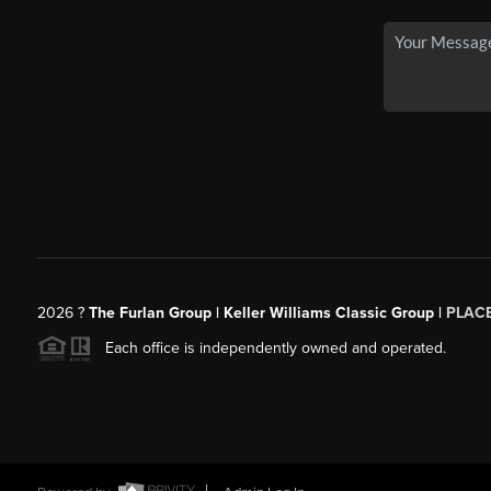
2026
?
The Furlan Group | Keller Williams Classic Group |
PLAC
Each office is independently owned and operated.