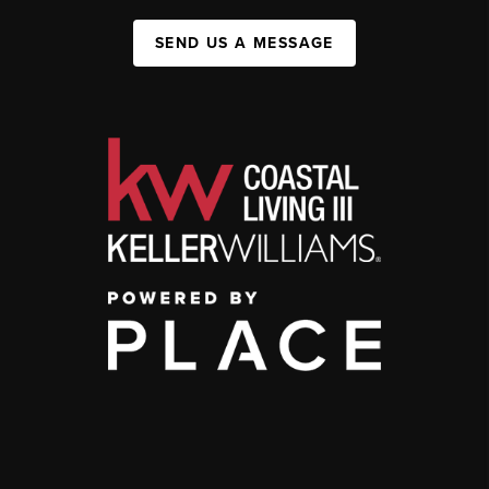
SEND US A MESSAGE