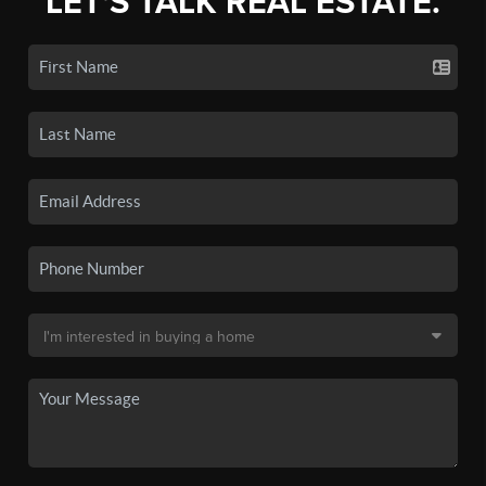
LET'S TALK REAL ESTATE.