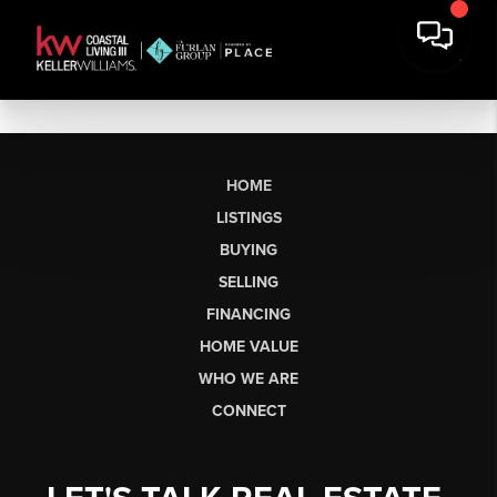
HOME
LISTINGS
BUYING
SELLING
FINANCING
HOME VALUE
WHO WE ARE
CONNECT