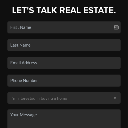
LET'S TALK REAL ESTATE.