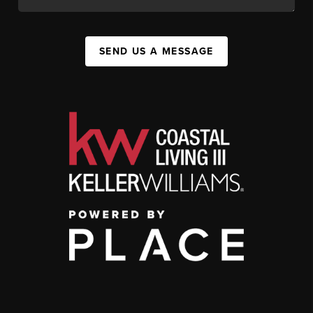
SEND US A MESSAGE