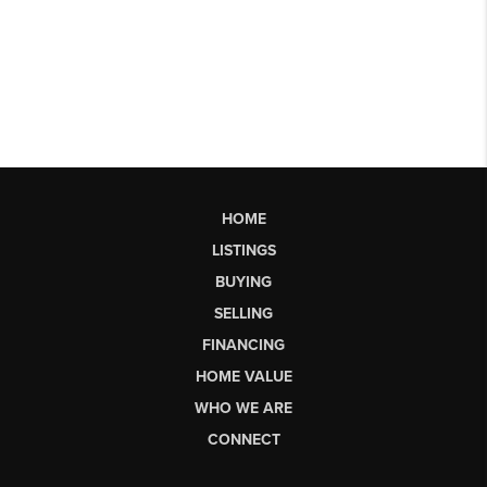
HOME
LISTINGS
BUYING
SELLING
FINANCING
HOME VALUE
WHO WE ARE
CONNECT