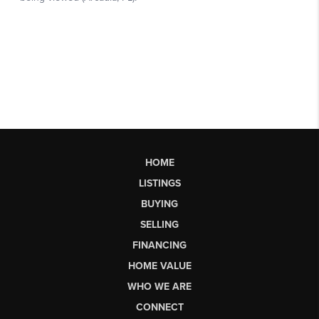
HOME
LISTINGS
BUYING
SELLING
FINANCING
HOME VALUE
WHO WE ARE
CONNECT