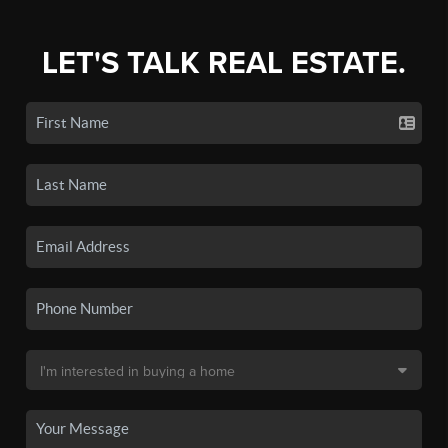
LET'S TALK REAL ESTATE.