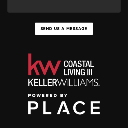
SEND US A MESSAGE