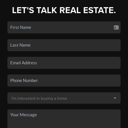
LET'S TALK REAL ESTATE.