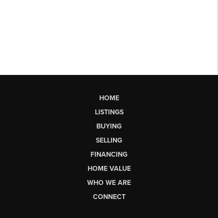
HOME
LISTINGS
BUYING
SELLING
FINANCING
HOME VALUE
WHO WE ARE
CONNECT