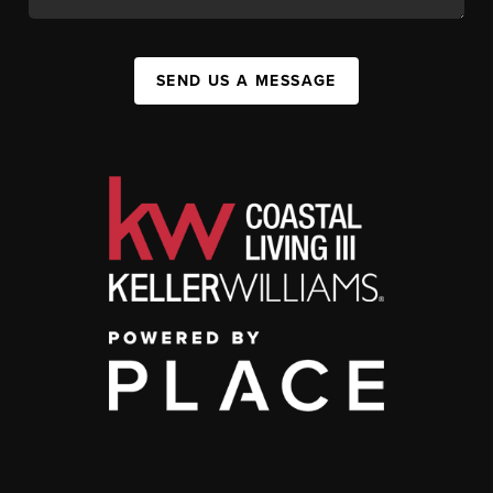
SEND US A MESSAGE