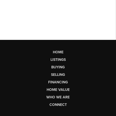
HOME
LISTINGS
BUYING
SELLING
FINANCING
HOME VALUE
WHO WE ARE
CONNECT