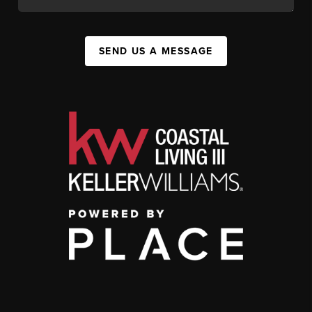
SEND US A MESSAGE