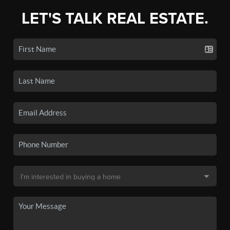
LET'S TALK REAL ESTATE.