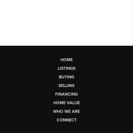
HOME
LISTINGS
BUYING
SELLING
FINANCING
HOME VALUE
WHO WE ARE
CONNECT