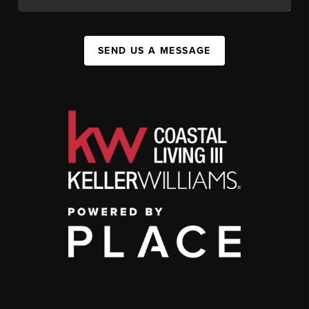
SEND US A MESSAGE