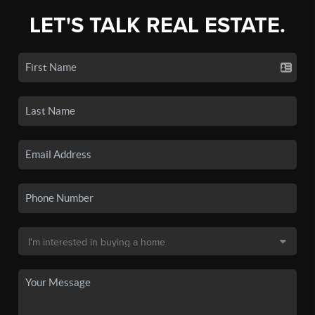
LET'S TALK REAL ESTATE.