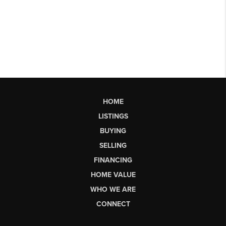
HOME
LISTINGS
BUYING
SELLING
FINANCING
HOME VALUE
WHO WE ARE
CONNECT