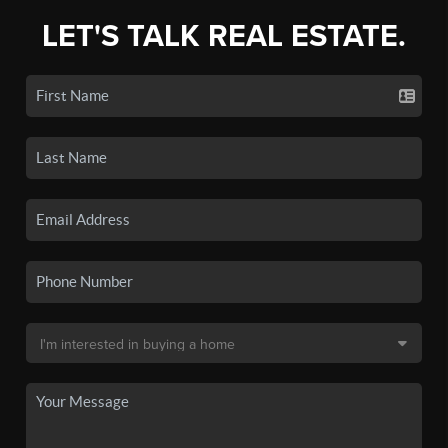
LET'S TALK REAL ESTATE.