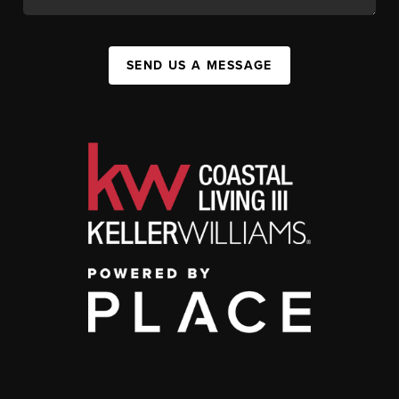
SEND US A MESSAGE