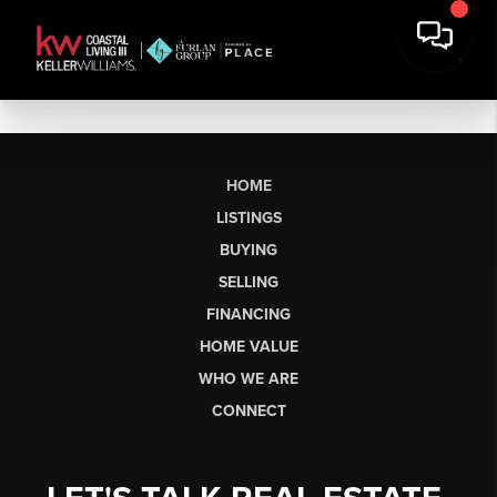
HOME
LISTINGS
BUYING
SELLING
FINANCING
HOME VALUE
WHO WE ARE
CONNECT