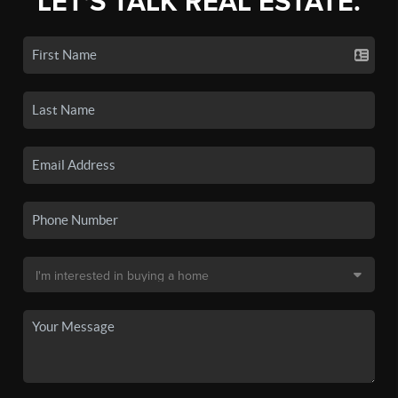
LET'S TALK REAL ESTATE.