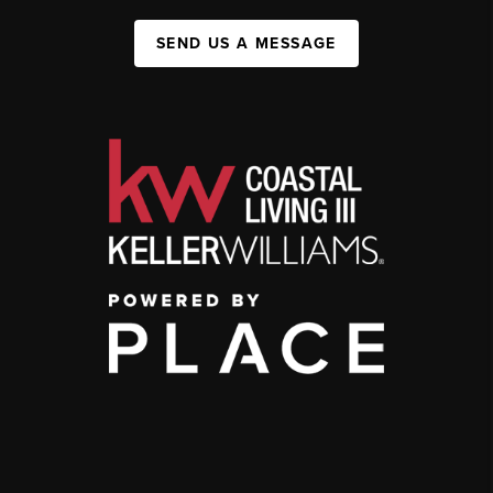
SEND US A MESSAGE