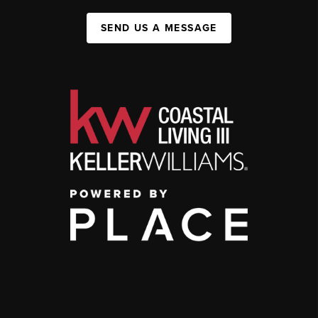
SEND US A MESSAGE