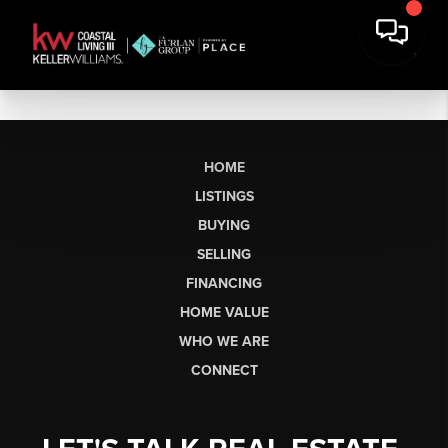
HOME
LISTINGS
BUYING
SELLING
FINANCING
HOME VALUE
WHO WE ARE
CONNECT