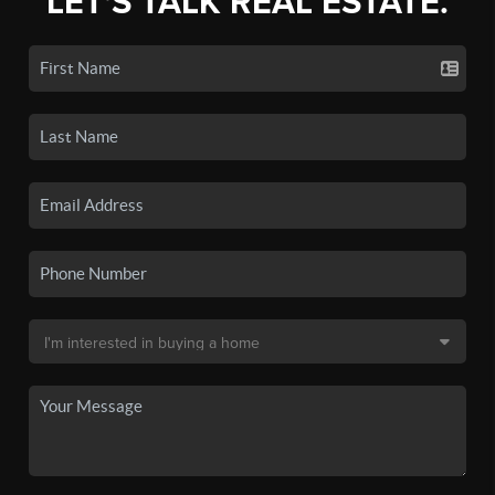
LET'S TALK REAL ESTATE.