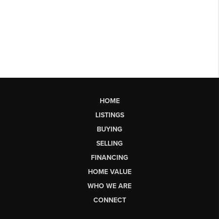
HOME
LISTINGS
BUYING
SELLING
FINANCING
HOME VALUE
WHO WE ARE
CONNECT