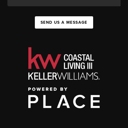
SEND US A MESSAGE