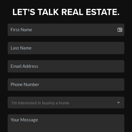
LET'S TALK REAL ESTATE.