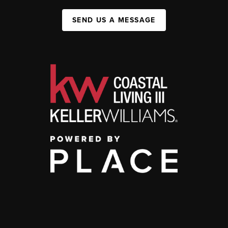
SEND US A MESSAGE