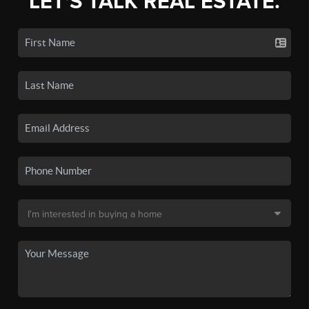
LET'S TALK REAL ESTATE.