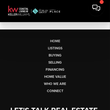
HOME
LISTINGS
BUYING
SELLING
FINANCING
HOME VALUE
WHO WE ARE
CONNECT