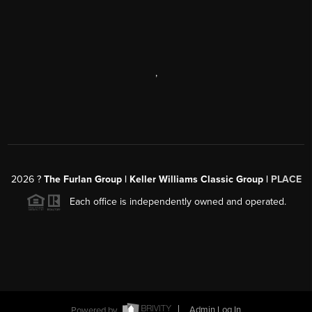
,
2026
?
The Furlan Group | Keller Williams Classic Group |
PLACE
Each office is independently owned and operated.
Powered by
Admin Log In