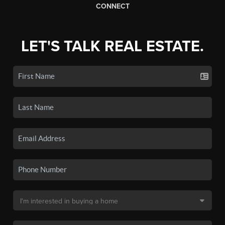
CONNECT
LET'S TALK REAL ESTATE.