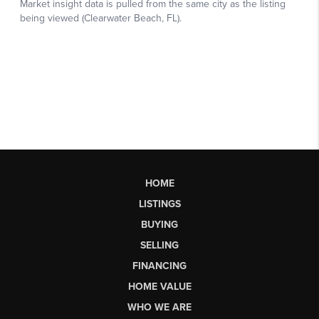
HOME
LISTINGS
BUYING
SELLING
FINANCING
HOME VALUE
WHO WE ARE