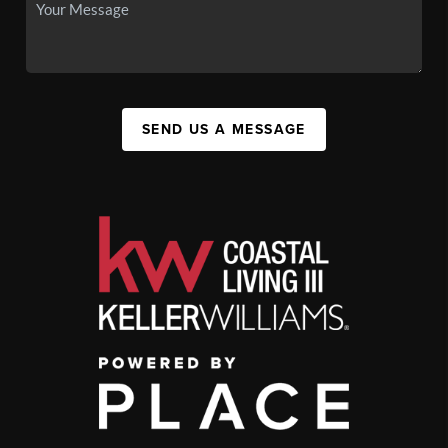
SEND US A MESSAGE