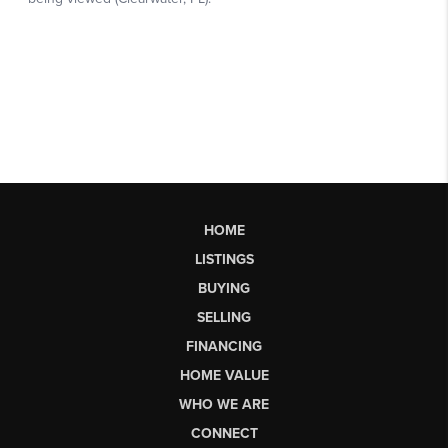
HOME
LISTINGS
BUYING
SELLING
FINANCING
HOME VALUE
WHO WE ARE
CONNECT