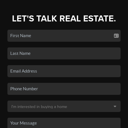
LET'S TALK REAL ESTATE.