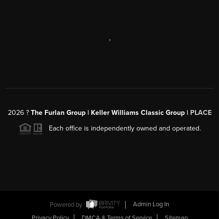
,
2026
?
The Furlan Group | Keller Williams Classic Group |
PLACE
Each office is independently owned and operated.
Powered by
Admin Log In
Privacy Policy
DMCA & Terms of Service
Sitemap