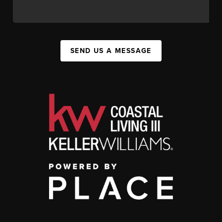
SEND US A MESSAGE