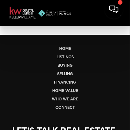
HOME
LISTINGS
BUYING
SELLING
FINANCING
HOME VALUE
WHO WE ARE
CONNECT