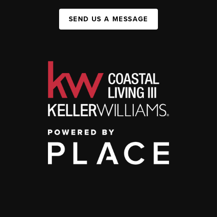
SEND US A MESSAGE