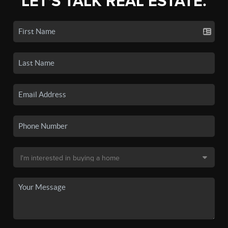
LET'S TALK REAL ESTATE.