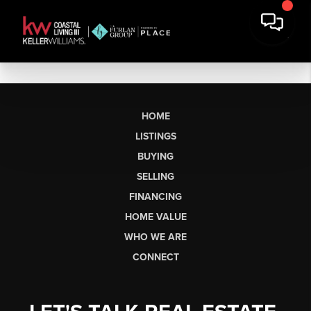
HOME
LISTINGS
BUYING
SELLING
FINANCING
HOME VALUE
WHO WE ARE
CONNECT