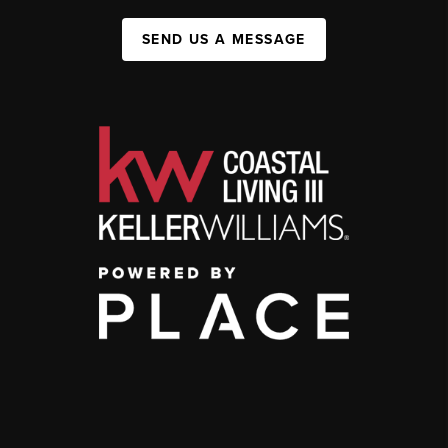
SEND US A MESSAGE