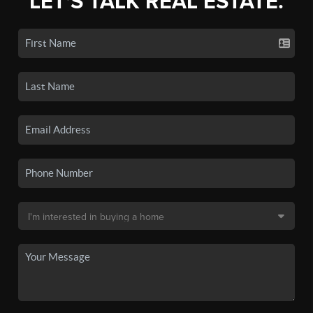
LET'S TALK REAL ESTATE.