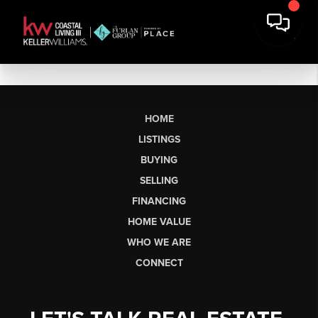
HOME
LISTINGS
BUYING
SELLING
FINANCING
HOME VALUE
WHO WE ARE
CONNECT