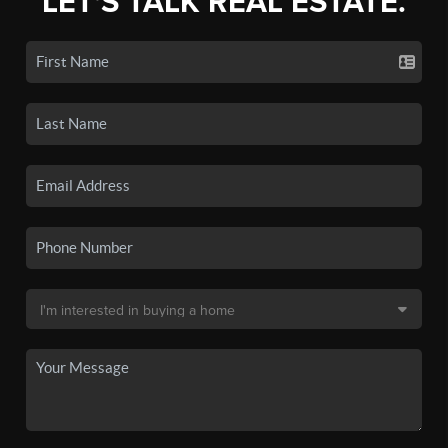
LET'S TALK REAL ESTATE.