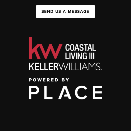
SEND US A MESSAGE