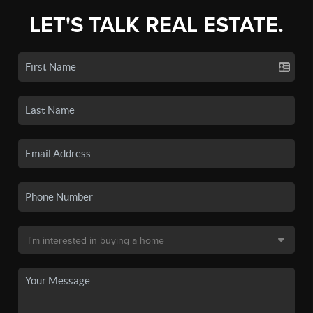
LET'S TALK REAL ESTATE.