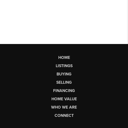
HOME
LISTINGS
BUYING
SELLING
FINANCING
HOME VALUE
WHO WE ARE
CONNECT