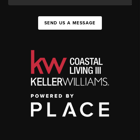
SEND US A MESSAGE