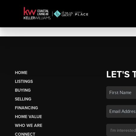
LET'S 
HOME
LISTINGS
BUYING
SELLING
FINANCING
HOME VALUE
WHO WE ARE
CONNECT