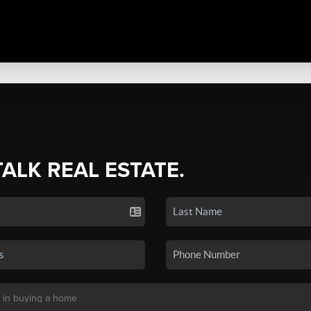
TALK REAL ESTATE.