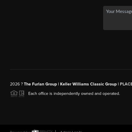
2026
?
The Furlan Group | Keller Williams Classic Group |
PLAC
Each office is independently owned and operated.