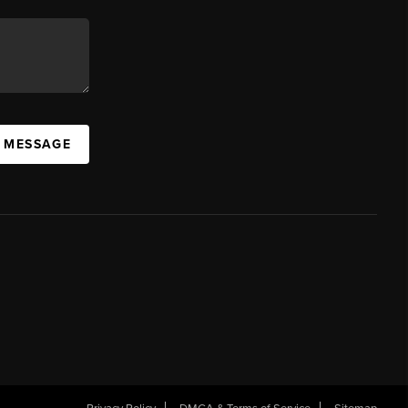
A MESSAGE