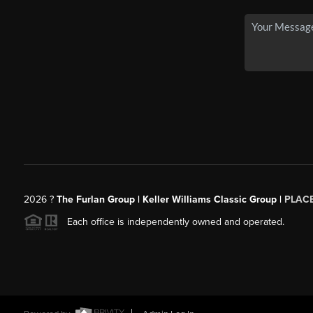
2026
?
The Furlan Group | Keller Williams Classic Group |
PLAC
Each office is independently owned and operated.