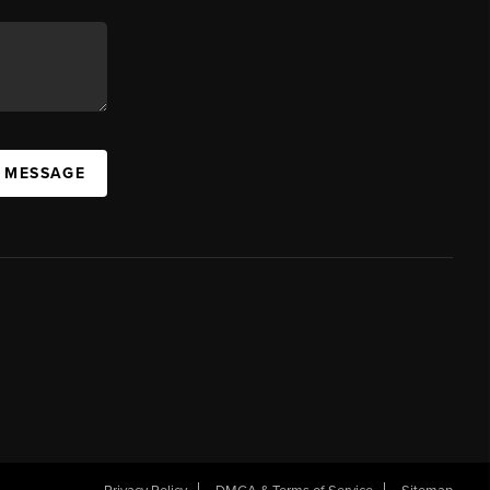
A MESSAGE