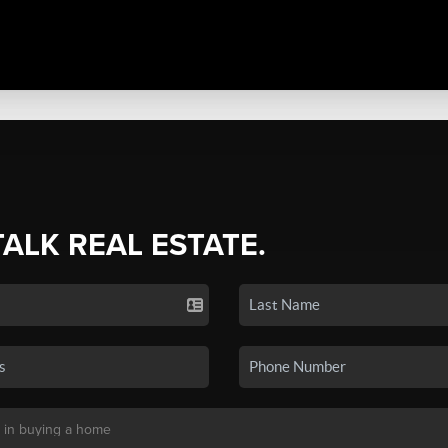
TALK REAL ESTATE.