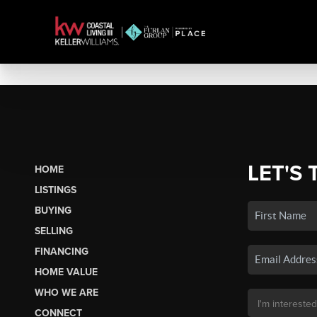
LET'S 
HOME
LISTINGS
BUYING
SELLING
FINANCING
HOME VALUE
WHO WE ARE
CONNECT