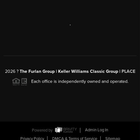
,
2026
?
The Furlan Group | Keller Williams Classic Group |
PLACE
Each office is independently owned and operated.
Powered by
Admin Log In
Privacy Policy
DMCA & Terms of Service
Sitemap