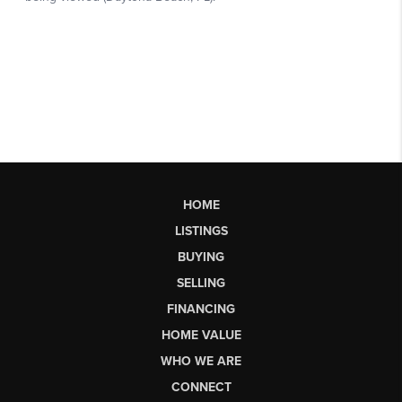
HOME
LISTINGS
BUYING
SELLING
FINANCING
HOME VALUE
WHO WE ARE
CONNECT