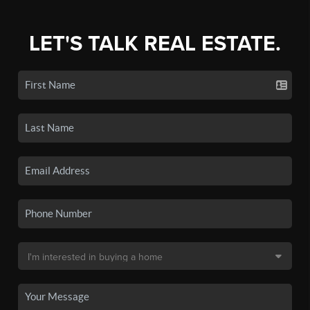
LET'S TALK REAL ESTATE.