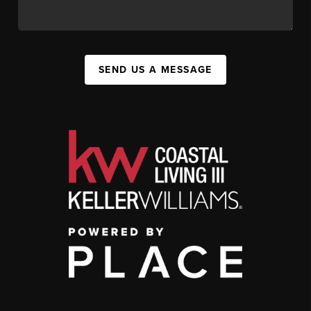
SEND US A MESSAGE