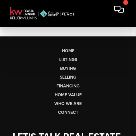
HOME
LISTINGS
BUYING
SELLING
FINANCING
HOME VALUE
WHO WE ARE
CONNECT