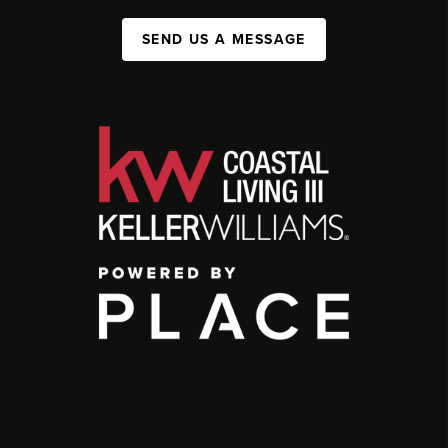
SEND US A MESSAGE