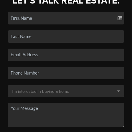
LET'S TALK REAL ESTATE.