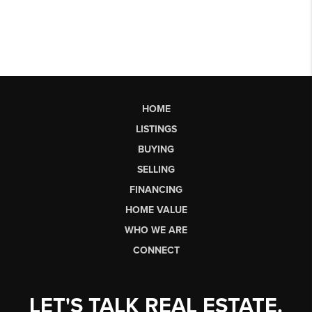
HOME
LISTINGS
BUYING
SELLING
FINANCING
HOME VALUE
WHO WE ARE
CONNECT
LET'S TALK REAL ESTATE.