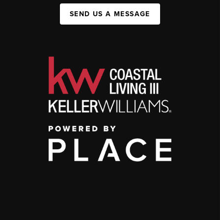
SEND US A MESSAGE