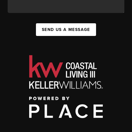
SEND US A MESSAGE