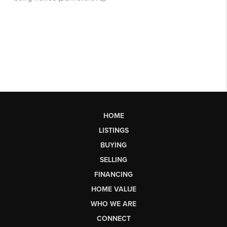
HOME
LISTINGS
BUYING
SELLING
FINANCING
HOME VALUE
WHO WE ARE
CONNECT