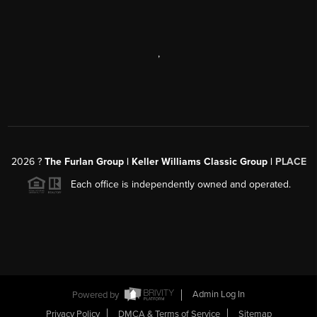
,
2026
?
The Furlan Group | Keller Williams Classic Group |
PLACE
Each office is independently owned and operated.
Powered by
Admin Log In
Privacy Policy
DMCA & Terms of Service
Sitemap