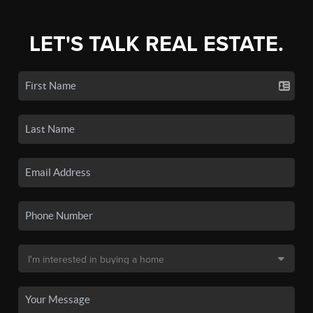
LET'S TALK REAL ESTATE.