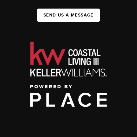
SEND US A MESSAGE