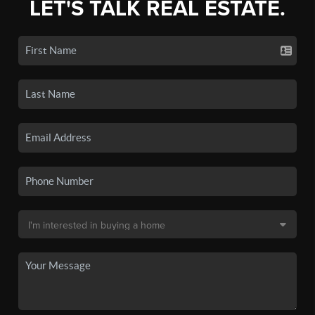
LET'S TALK REAL ESTATE.