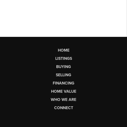
HOME
LISTINGS
BUYING
SELLING
FINANCING
HOME VALUE
WHO WE ARE
CONNECT