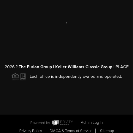
,
2026
?
The Furlan Group | Keller Williams Classic Group |
PLACE
Each office is independently owned and operated.
Powered by
Admin Log In
Privacy Policy
DMCA & Terms of Service
Sitemap