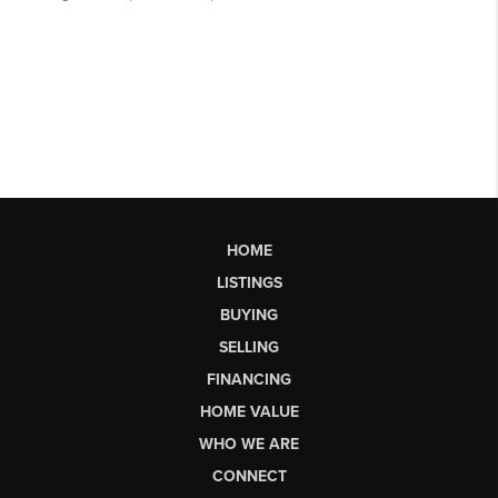
HOME
LISTINGS
BUYING
SELLING
FINANCING
HOME VALUE
WHO WE ARE
CONNECT