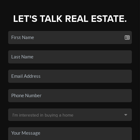
LET'S TALK REAL ESTATE.