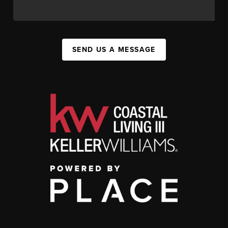
SEND US A MESSAGE