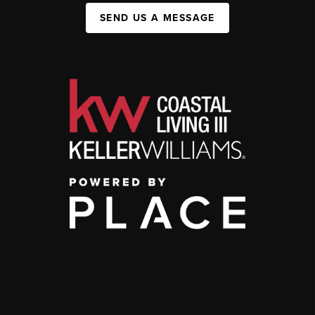
SEND US A MESSAGE