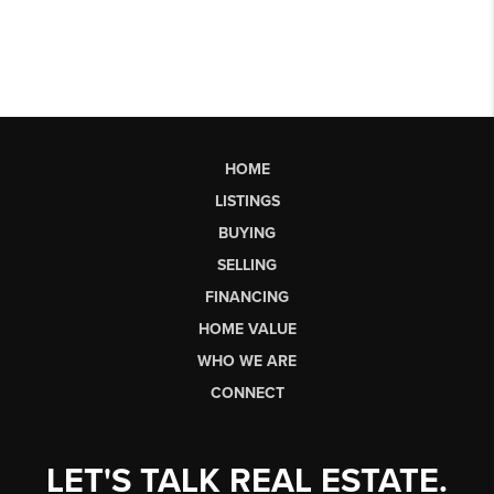
HOME
LISTINGS
BUYING
SELLING
FINANCING
HOME VALUE
WHO WE ARE
CONNECT
LET'S TALK REAL ESTATE.