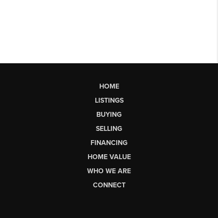
HOME
LISTINGS
BUYING
SELLING
FINANCING
HOME VALUE
WHO WE ARE
CONNECT