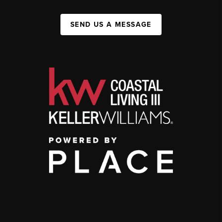
SEND US A MESSAGE