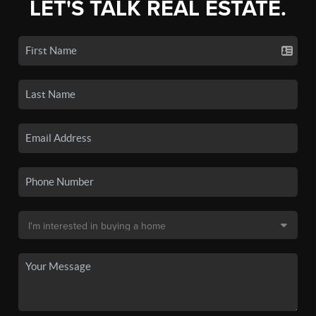
LET'S TALK REAL ESTATE.