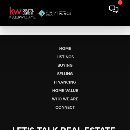
HOME
LISTINGS
BUYING
SELLING
FINANCING
HOME VALUE
WHO WE ARE
CONNECT