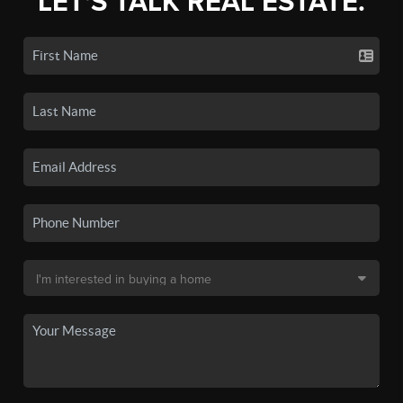
LET'S TALK REAL ESTATE.