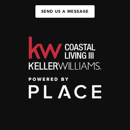
SEND US A MESSAGE