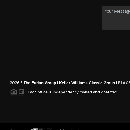
2026
?
The Furlan Group | Keller Williams Classic Group |
PLAC
Each office is independently owned and operated.