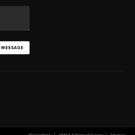
A MESSAGE