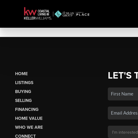
LET'S 
HOME
LISTINGS
BUYING
SELLING
FINANCING
HOME VALUE
WHO WE ARE
CONNECT