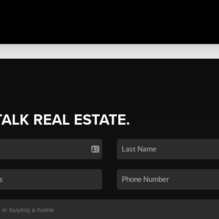
TALK REAL ESTATE.