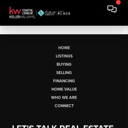
HOME
LISTINGS
BUYING
SELLING
FINANCING
HOME VALUE
WHO WE ARE
CONNECT