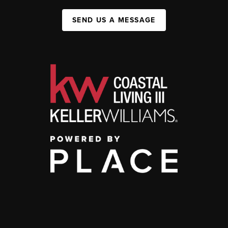
SEND US A MESSAGE