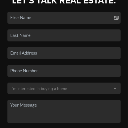
LET'S TALK REAL ESTATE.