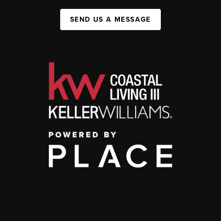
SEND US A MESSAGE