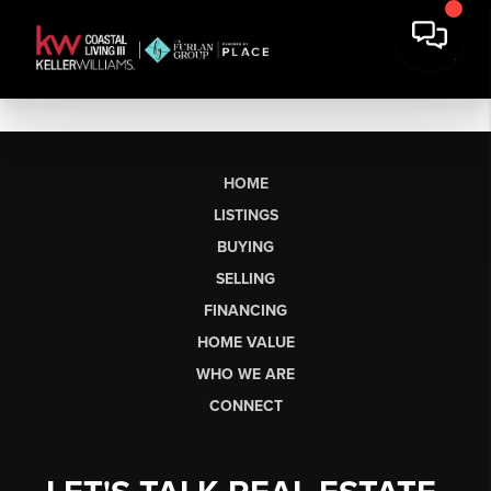
HOME
LISTINGS
BUYING
SELLING
FINANCING
HOME VALUE
WHO WE ARE
CONNECT