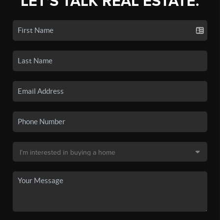
LET'S TALK REAL ESTATE.