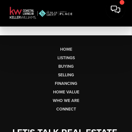
HOME
LISTINGS
BUYING
SELLING
FINANCING
HOME VALUE
WHO WE ARE
CONNECT