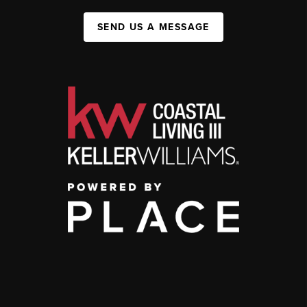
SEND US A MESSAGE