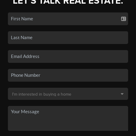
LET'S TALK REAL ESTATE.