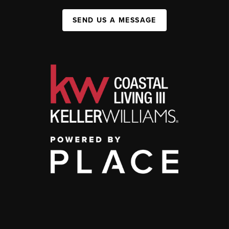
SEND US A MESSAGE