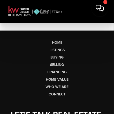
HOME
LISTINGS
BUYING
SELLING
FINANCING
HOME VALUE
WHO WE ARE
CONNECT