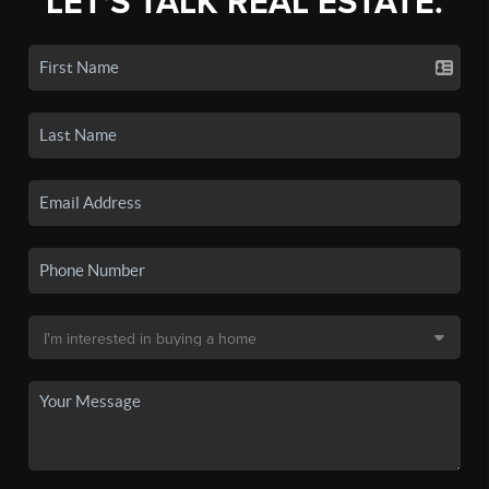
LET'S TALK REAL ESTATE.