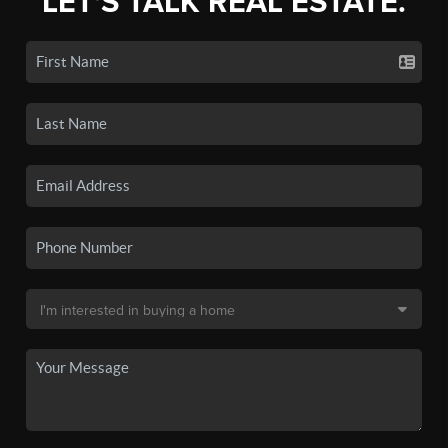
LET'S TALK REAL ESTATE.