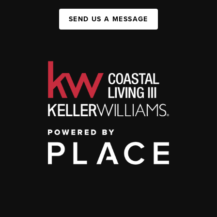
SEND US A MESSAGE