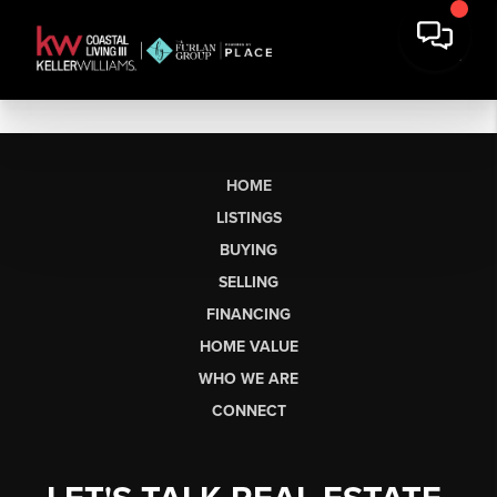
HOME
LISTINGS
BUYING
SELLING
FINANCING
HOME VALUE
WHO WE ARE
CONNECT