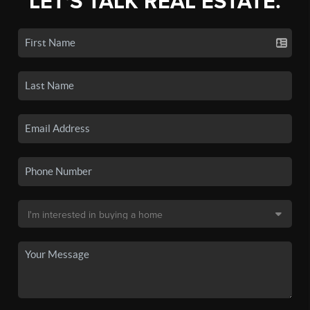
LET'S TALK REAL ESTATE.