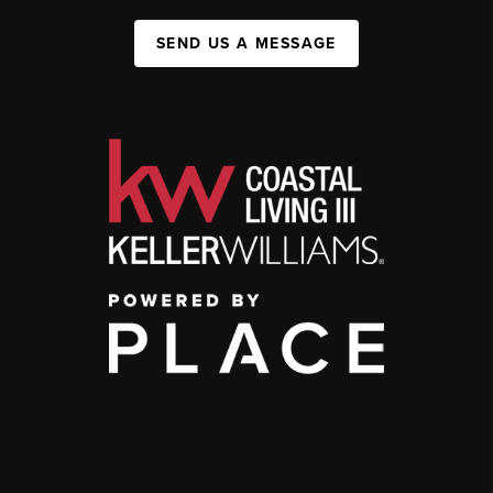
SEND US A MESSAGE