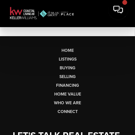
HOME
LISTINGS
BUYING
SELLING
FINANCING
HOME VALUE
WHO WE ARE
CONNECT