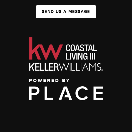
SEND US A MESSAGE