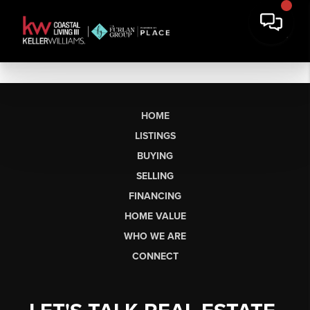
HOME
LISTINGS
BUYING
SELLING
FINANCING
HOME VALUE
WHO WE ARE
CONNECT