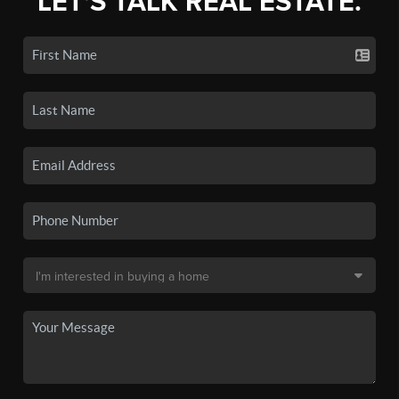
LET'S TALK REAL ESTATE.