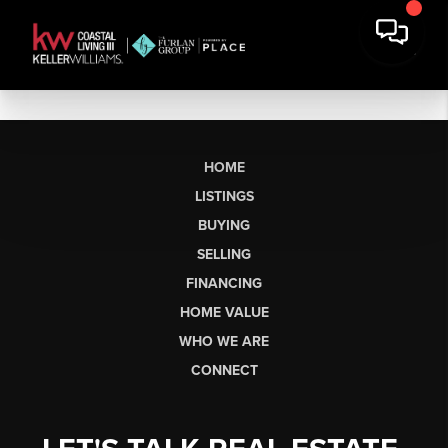
HOME
LISTINGS
BUYING
SELLING
FINANCING
HOME VALUE
WHO WE ARE
CONNECT