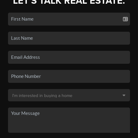
LET'S TALK REAL ESTATE.