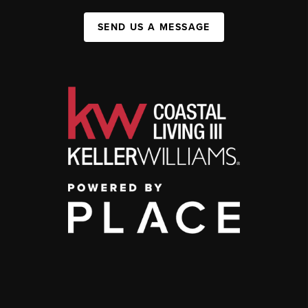
SEND US A MESSAGE