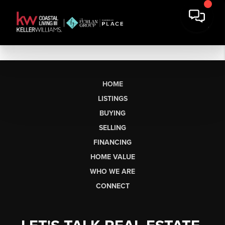
HOME
LISTINGS
BUYING
SELLING
FINANCING
HOME VALUE
WHO WE ARE
CONNECT