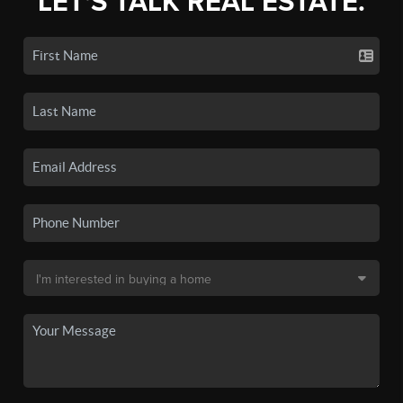
LET'S TALK REAL ESTATE.