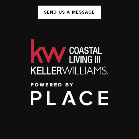
SEND US A MESSAGE