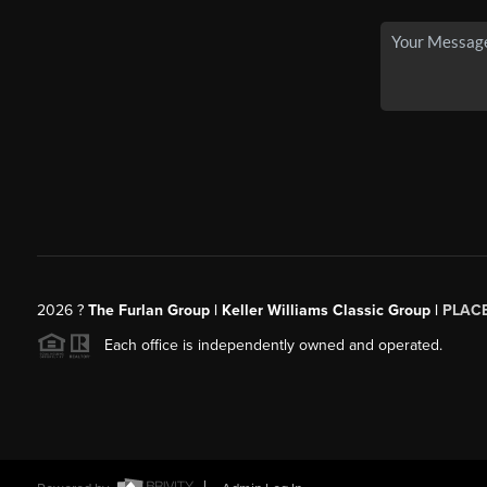
2026
?
The Furlan Group | Keller Williams Classic Group |
PLAC
Each office is independently owned and operated.