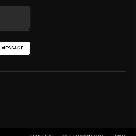
A MESSAGE