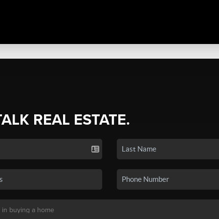
TALK REAL ESTATE.