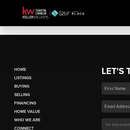
LET'S 
HOME
LISTINGS
BUYING
SELLING
FINANCING
HOME VALUE
WHO WE ARE
CONNECT