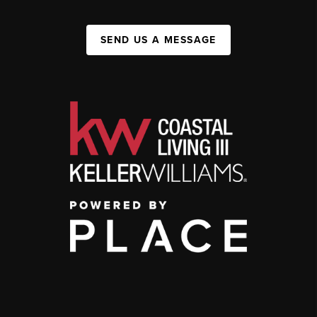
SEND US A MESSAGE