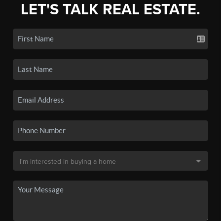
LET'S TALK REAL ESTATE.