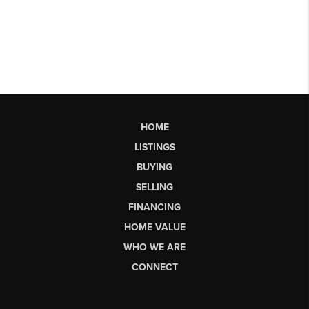
HOME
LISTINGS
BUYING
SELLING
FINANCING
HOME VALUE
WHO WE ARE
CONNECT