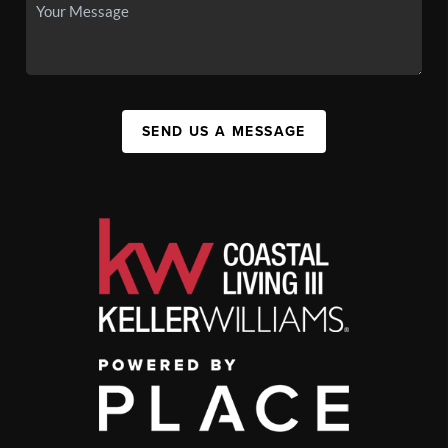
SEND US A MESSAGE