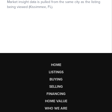
HOME
LISTINGS
BUYING
SELLING
FINANCING
HOME VALUE
WHO WE ARE