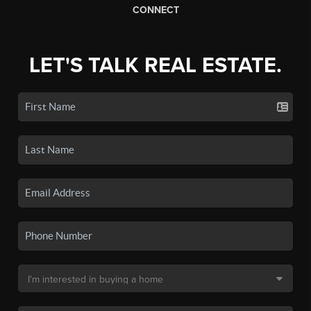
CONNECT
LET'S TALK REAL ESTATE.