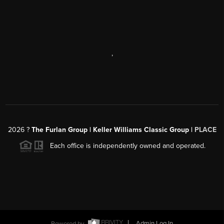
,
2026
?
The Furlan Group | Keller Williams Classic Group |
PLACE
Each office is independently owned and operated.
Powered by
Admin Log In