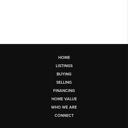
HOME
LISTINGS
BUYING
SELLING
FINANCING
HOME VALUE
WHO WE ARE
CONNECT