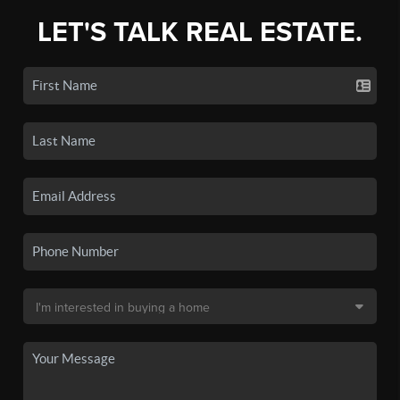
LET'S TALK REAL ESTATE.