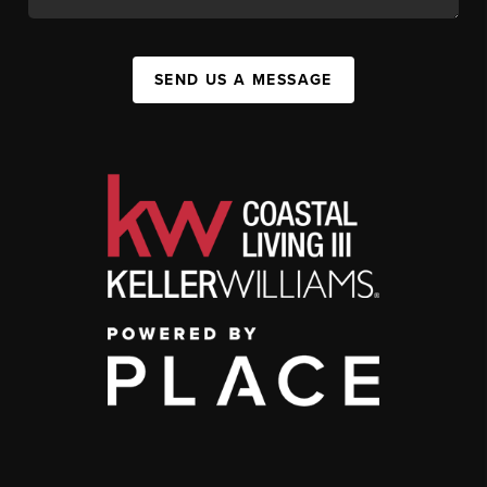
SEND US A MESSAGE