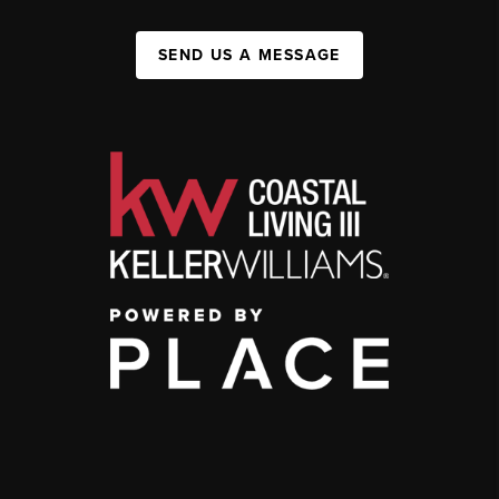
SEND US A MESSAGE