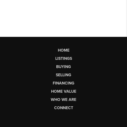
HOME
LISTINGS
BUYING
SELLING
FINANCING
HOME VALUE
WHO WE ARE
CONNECT