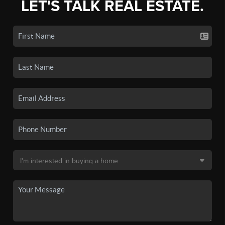
LET'S TALK REAL ESTATE.