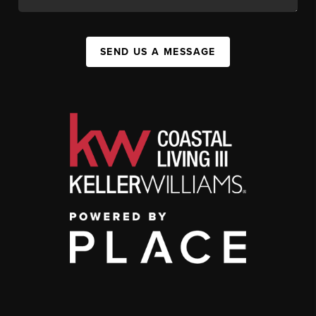
SEND US A MESSAGE