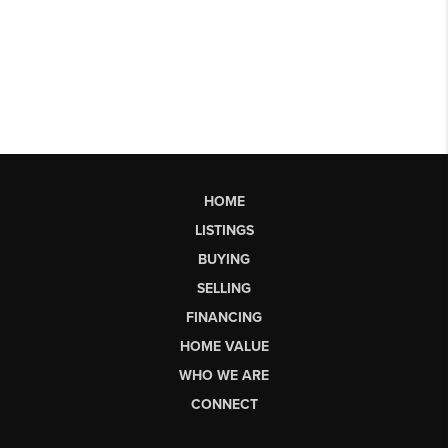
HOME
LISTINGS
BUYING
SELLING
FINANCING
HOME VALUE
WHO WE ARE
CONNECT