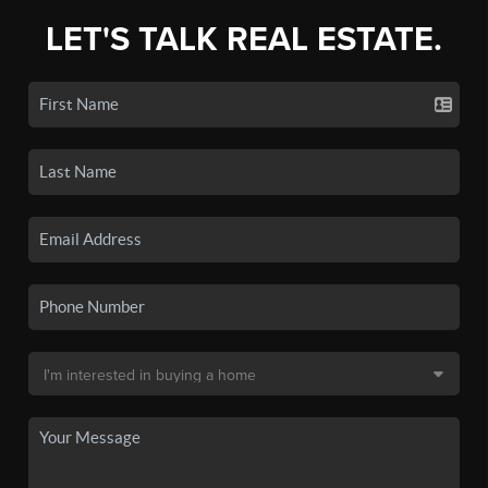
LET'S TALK REAL ESTATE.