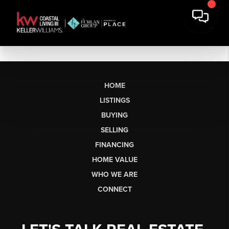
HOME
LISTINGS
BUYING
SELLING
FINANCING
HOME VALUE
WHO WE ARE
CONNECT