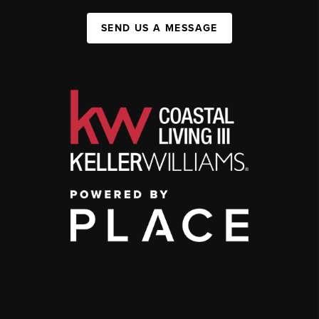
SEND US A MESSAGE