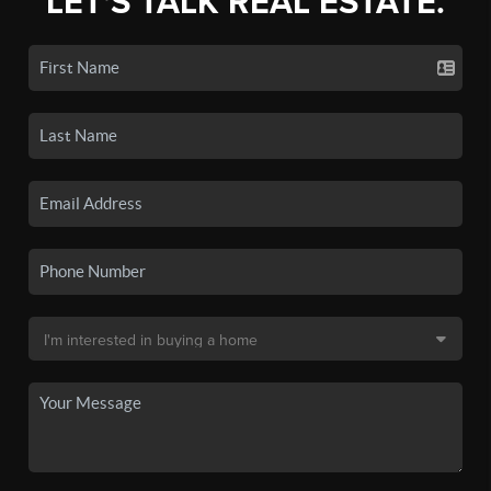
LET'S TALK REAL ESTATE.