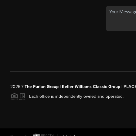
2026
?
The Furlan Group | Keller Williams Classic Group |
PLAC
Each office is independently owned and operated.