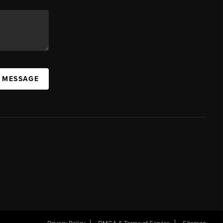
A MESSAGE