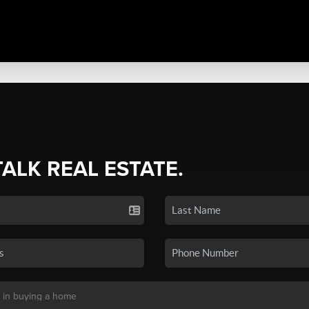
TALK REAL ESTATE.