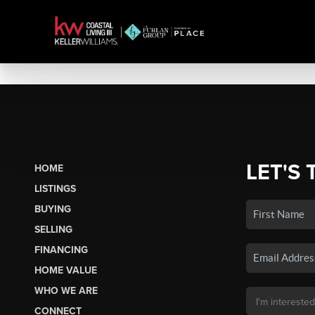
LET'S 
HOME
LISTINGS
BUYING
SELLING
FINANCING
HOME VALUE
WHO WE ARE
CONNECT